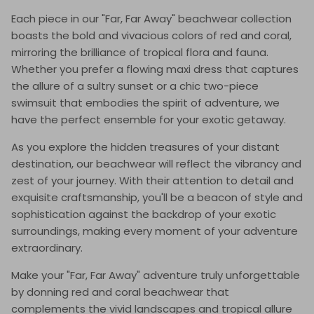
Each piece in our "Far, Far Away" beachwear collection
boasts the bold and vivacious colors of red and coral,
mirroring the brilliance of tropical flora and fauna.
Whether you prefer a flowing maxi dress that captures
the allure of a sultry sunset or a chic two-piece
swimsuit that embodies the spirit of adventure, we
have the perfect ensemble for your exotic getaway.
As you explore the hidden treasures of your distant
destination, our beachwear will reflect the vibrancy and
zest of your journey. With their attention to detail and
exquisite craftsmanship, you'll be a beacon of style and
sophistication against the backdrop of your exotic
surroundings, making every moment of your adventure
extraordinary.
Make your "Far, Far Away" adventure truly unforgettable
by donning red and coral beachwear that
complements the vivid landscapes and tropical allure