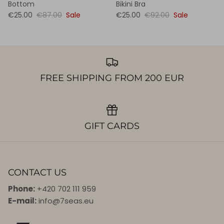
Bottom
Bikini Bra
€25.00
€87.00
Sale
€25.00
€92.00
Sale
FREE SHIPPING FROM 200 EUR
GIFT CARDS
CONTACT US
Phone:
+420 702 111 959
E-mail:
info@7seas.eu