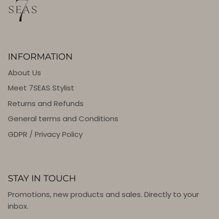
INFORMATION
About Us
Meet 7SEAS Stylist
Returns and Refunds
General terms and Conditions
GDPR / Privacy Policy
STAY IN TOUCH
Promotions, new products and sales. Directly to your
inbox.