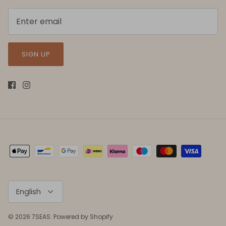
SIGN UP
Language
English
© 2026
7SEAS
.
Powered by Shopify