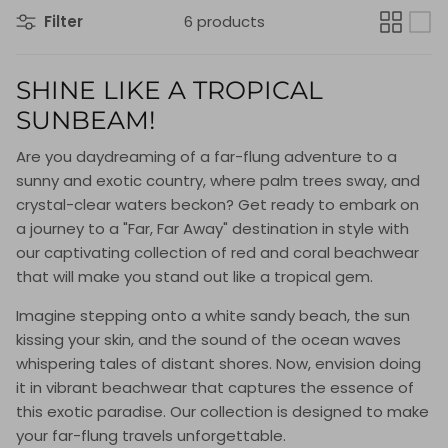
Filter
6 products
SHINE LIKE A TROPICAL
SUNBEAM!
Are you daydreaming of a far-flung adventure to a
sunny and exotic country, where palm trees sway, and
crystal-clear waters beckon? Get ready to embark on
a journey to a "Far, Far Away" destination in style with
our captivating collection of red and coral beachwear
that will make you stand out like a tropical gem.
Imagine stepping onto a white sandy beach, the sun
kissing your skin, and the sound of the ocean waves
whispering tales of distant shores. Now, envision doing
it in vibrant beachwear that captures the essence of
this exotic paradise. Our collection is designed to make
your far-flung travels unforgettable.