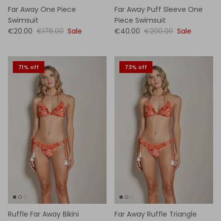
Far Away One Piece
Far Away Puff Sleeve One
Swimsuit
Piece Swimsuit
€20.00
€176.00
Sale
€40.00
€200.00
Sale
71% off
73% off
Ruffle Far Away Bikini
Far Away Ruffle Triangle