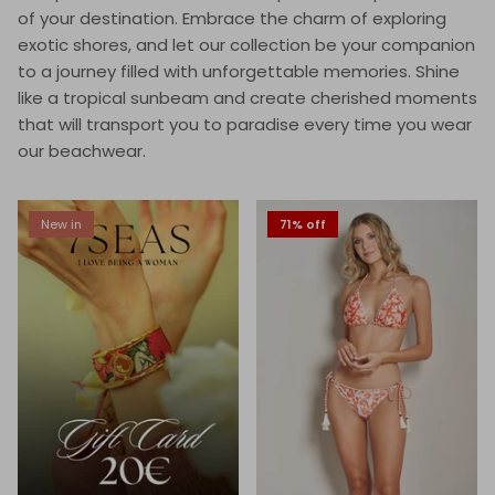
of your destination. Embrace the charm of exploring
exotic shores, and let our collection be your companion
to a journey filled with unforgettable memories. Shine
like a tropical sunbeam and create cherished moments
that will transport you to paradise every time you wear
our beachwear.
New in
71% off