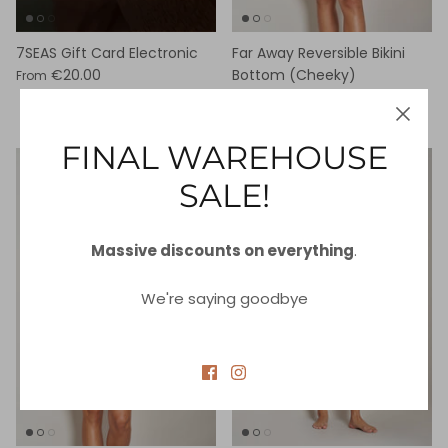
7SEAS Gift Card Electronic
Far Away Reversible Bikini
€20.00
Bottom (Cheeky)
From
€25.00
€87.00
Sale
FINAL WAREHOUSE
89% off
80% off
SALE!
Massive discounts on everything
.
We're saying goodbye