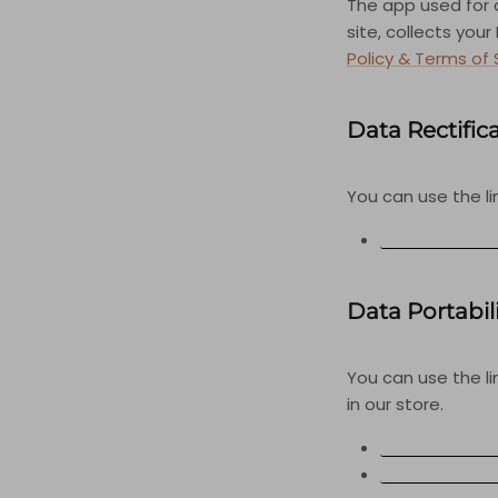
The app used for
site, collects you
Policy & Terms of 
Data Rectific
You can use the li
EDIT YOUR AC
Data Portabil
You can use the l
in our store.
APPI REQUEST
PERSONAL INF