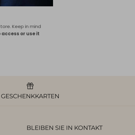
tore. Keep in mind
o access or use it
GESCHENKKARTEN
BLEIBEN SIE IN KONTAKT