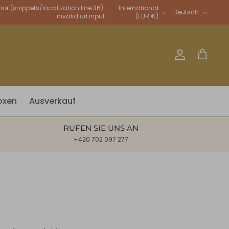
Sprache
rror (snippets/localization line 36):
International
Deutsch
invalid url input
(EUR €)
Account
Warenkor
oxen
Ausverkauf
RUFEN SIE UNS AN
+420 702 097 277