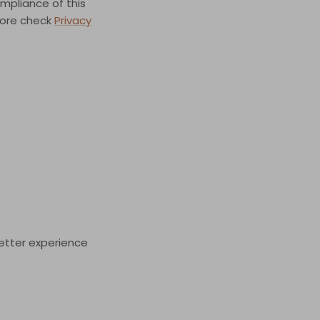
pliance of this
 more check
Privacy
better experience