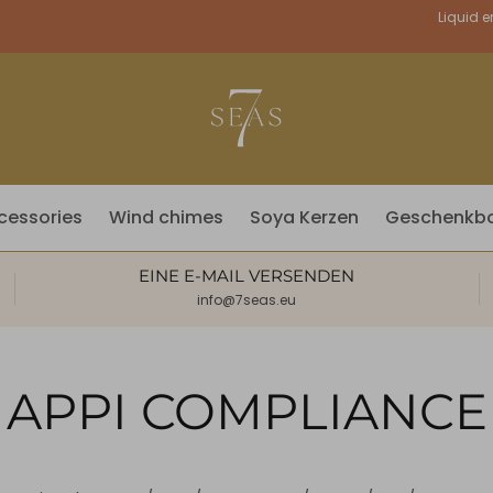
Währung
Liquid e
cessories
Wind chimes
Soya Kerzen
Geschenkb
EINE E-MAIL VERSENDEN
info@7seas.eu
APPI COMPLIANCE