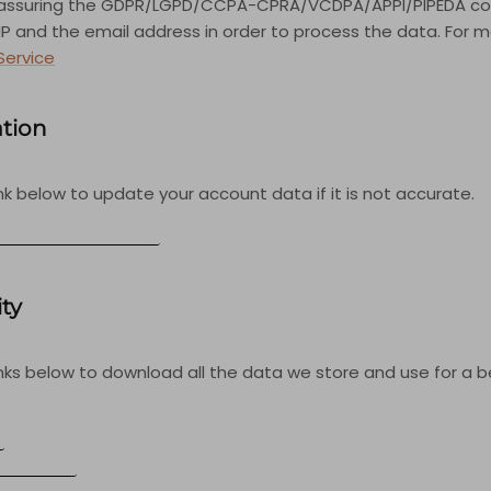
 assuring the GDPR/LGPD/CCPA-CPRA/VCDPA/APPI/PIPEDA com
r IP and the email address in order to process the data. For
Service
ation
nk below to update your account data if it is not accurate.
COUNT INFORMATION
ity
inks below to download all the data we store and use for a 
S
ORMATION