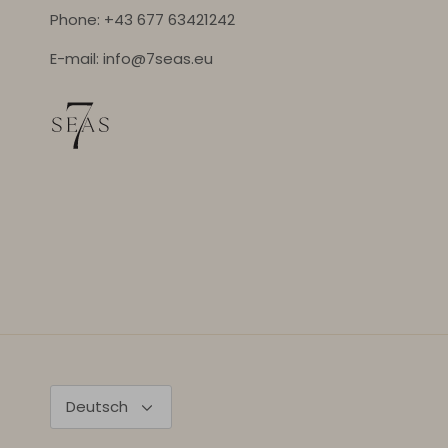
Phone: +43 677 63421242
E-mail: info@7seas.eu
Sprache
Deutsch