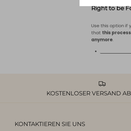
Right to be 
Use this option i
that
this process
anymore
.
REQUEST PERS
KOSTENLOSER VERSAND AB
KONTAKTIEREN SIE UNS