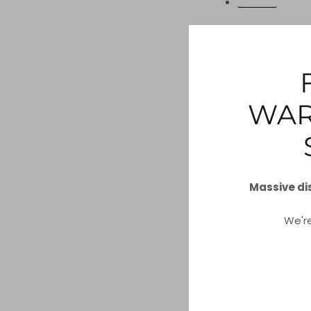
ORDERS
Access to Pe
You can use the li
store for you.
WAR
REQUEST A RE
Massive di
Do not Sell M
We'r
You can submit a 
be collected or sol
DO NOT SELL 