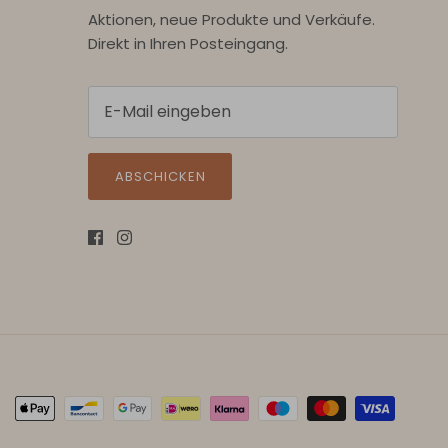
Aktionen, neue Produkte und Verkäufe.
Direkt in Ihren Posteingang.
ABSCHICKEN