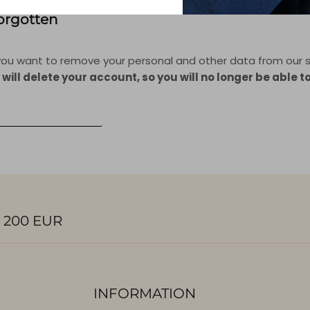
Forgotten
f you want to remove your personal and other data from our s
 will delete your account, so you will no longer be able t
ONAL DATA DELETION
 200 EUR
INFORMATION