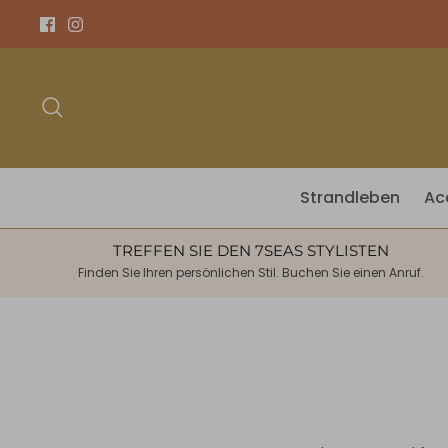
Direkt
zum
Inhalt
Suchen
Strandleben
Ac
TREFFEN SIE DEN 7SEAS STYLISTEN
Finden Sie Ihren persönlichen Stil. Buchen Sie einen Anruf.