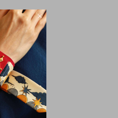
information that we
nal information to