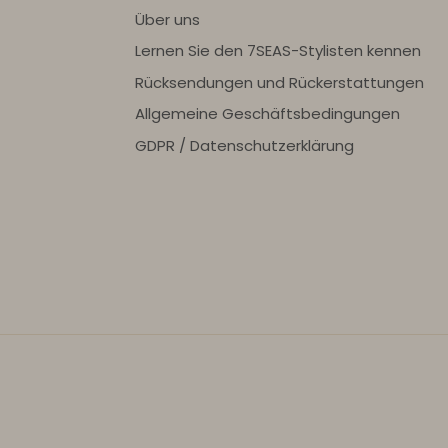
Über uns
Lernen Sie den 7SEAS-Stylisten kennen
Rücksendungen und Rückerstattungen
Allgemeine Geschäftsbedingungen
GDPR / Datenschutzerklärung