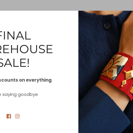
rsonal Data
FINAL
nk below to request a report which will contain all personal 
EHOUSE
PORT
SALE!
scounts on everything
.
y Personal Information to Third Party
e saying goodbye
request to let us know that you do not agree for your perso
d to a third party.
MY PERSONAL INFORMATION