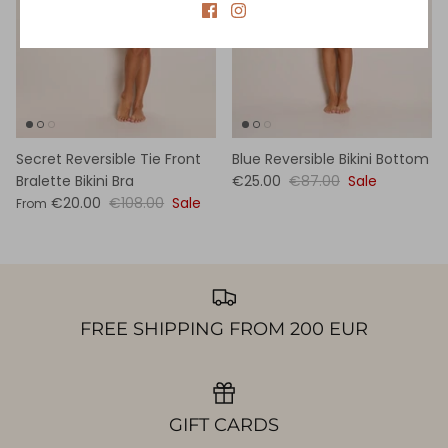
Secret Reversible Tie Front
Blue Reversible Bikini Bottom
Bralette Bikini Bra
€25.00
€87.00
Sale
€20.00
€108.00
Sale
From
FREE SHIPPING FROM 200 EUR
GIFT CARDS