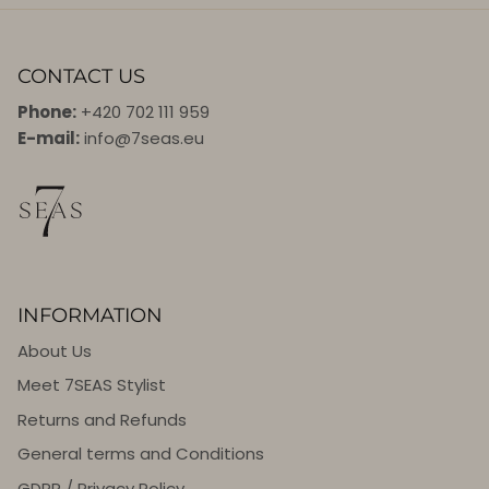
CONTACT US
Phone:
+420 702 111 959
E-mail:
info@7seas.eu
INFORMATION
About Us
Meet 7SEAS Stylist
Returns and Refunds
General terms and Conditions
GDPR / Privacy Policy