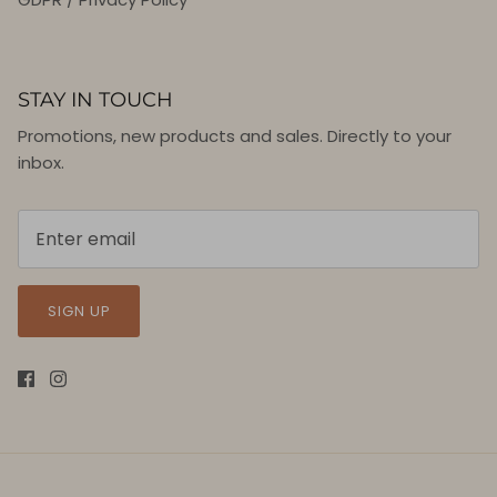
STAY IN TOUCH
Promotions, new products and sales. Directly to your
inbox.
SIGN UP