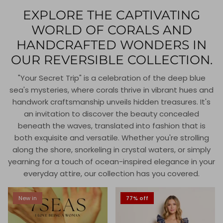
EXPLORE THE CAPTIVATING
WORLD OF CORALS AND
HANDCRAFTED WONDERS IN
OUR REVERSIBLE COLLECTION.
"Your Secret Trip" is a celebration of the deep blue
sea's mysteries, where corals thrive in vibrant hues and
handwork craftsmanship unveils hidden treasures. It's
an invitation to discover the beauty concealed
beneath the waves, translated into fashion that is
both exquisite and versatile. Whether you're strolling
along the shore, snorkeling in crystal waters, or simply
yearning for a touch of ocean-inspired elegance in your
everyday attire, our collection has you covered.
New in
77% off