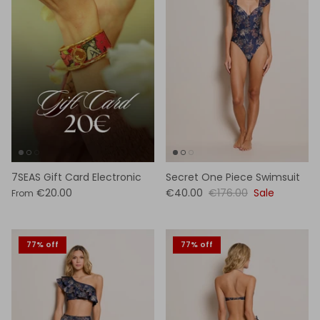
7SEAS Gift Card Electronic
Secret One Piece Swimsuit
€20.00
€40.00
€176.00
Sale
From
77% off
77% off