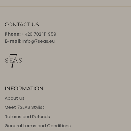
CONTACT US
Phone:
+420 702 111 959
E-mail:
info@7seas.eu
INFORMATION
About Us
Meet 7SEAS Stylist
Returns and Refunds
General terms and Conditions