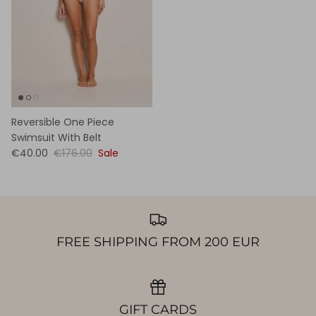
Reversible One Piece
Swimsuit With Belt
€40.00
€176.00
Sale
FREE SHIPPING FROM 200 EUR
GIFT CARDS