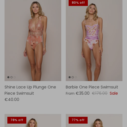
80% off
Shine Lace Up Plunge One
Barbie One Piece Swimsuit
Piece Swimsuit
€35.00
€176.00
Sale
From
€40.00
78% off
77% off