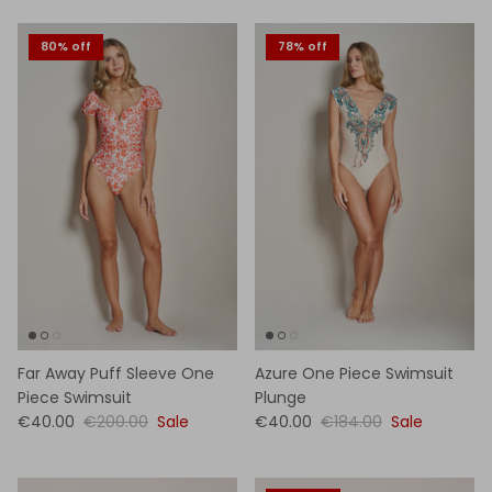
80% off
78% off
Far Away Puff Sleeve One
Azure One Piece Swimsuit
Piece Swimsuit
Plunge
€40.00
€200.00
Sale
€40.00
€184.00
Sale