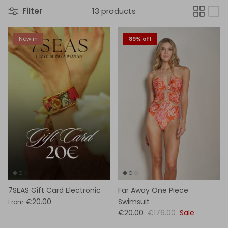
Filter
13 products
New in
89% off
7SEAS Gift Card Electronic
Far Away One Piece
€20.00
Swimsuit
From
€20.00
€176.00
Sale