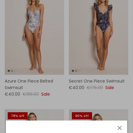
Azure One Piece Belted
Secret One Piece Swimsuit
Swimsuit
€40.00
€176.00
Sale
€40.00
€186.00
Sale
78% off
90% off