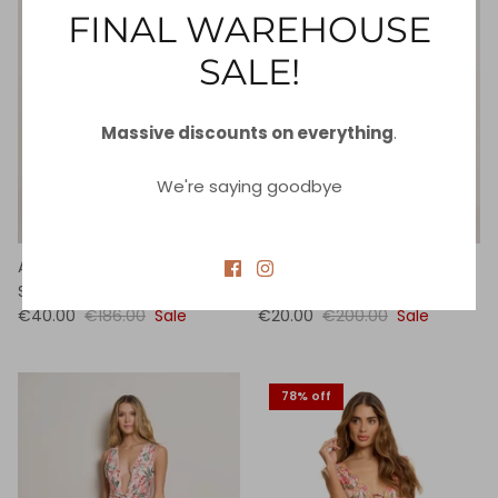
FINAL WAREHOUSE
SALE!
Massive discounts on everything
.
We're saying goodbye
Azure Lace Front One Piece
Azure Balloon Sleeve One
Swimsuit
Piece Swimsuit
€40.00
€186.00
Sale
€20.00
€200.00
Sale
78% off