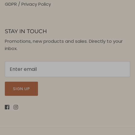
GDPR / Privacy Policy
STAY IN TOUCH
Promotions, new products and sales. Directly to your
inbox.
SIGN UP