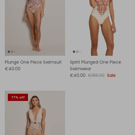
Plunge One Piece Swimsuit
Spirit Plunged One Piece
€40.00
Swimwear
€40.00
€186.00
Sale
77% off