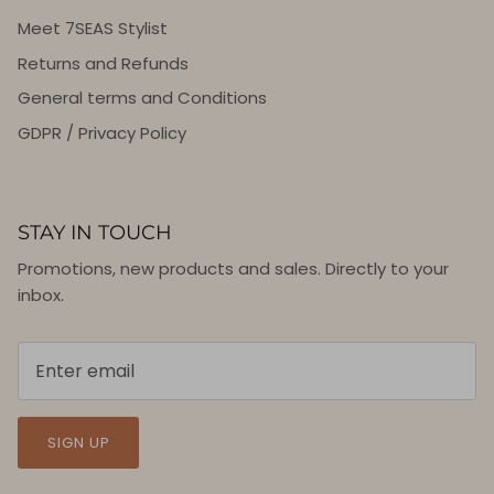
Meet 7SEAS Stylist
Returns and Refunds
General terms and Conditions
GDPR / Privacy Policy
STAY IN TOUCH
Promotions, new products and sales. Directly to your
inbox.
SIGN UP