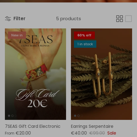
Filter
5 products
New in
60% off
1 in stock
7SEAS Gift Card Electronic
Earrings Serpentaire
€20.00
€40.00
€99.00
Sale
From