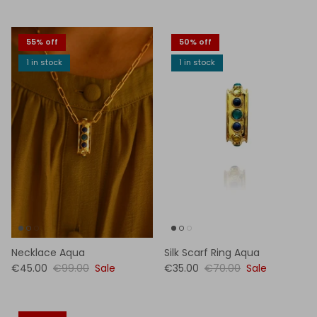
55% off
50% off
1 in stock
1 in stock
Necklace Aqua
Silk Scarf Ring Aqua
€45.00
€99.00
Sale
€35.00
€70.00
Sale