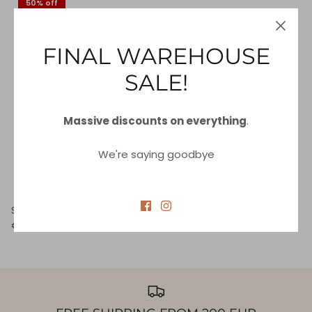
50% off
2 in stock
FINAL WAREHOUSE
SALE!
Massive discounts on everything
.
We're saying goodbye
Silk Scarf Ring Terra
€35.00
€70.00
Sale