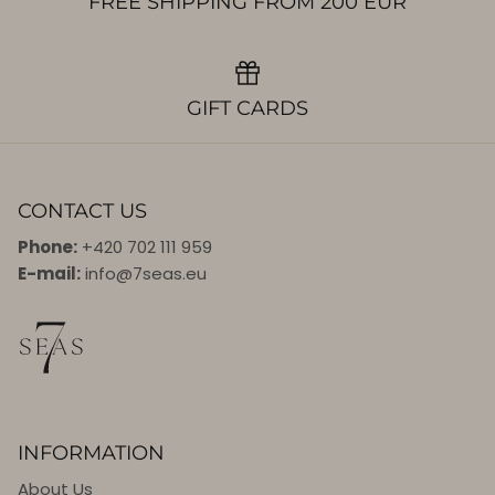
FREE SHIPPING FROM 200 EUR
GIFT CARDS
CONTACT US
Phone:
+420 702 111 959
E-mail:
info@7seas.eu
INFORMATION
About Us