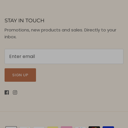
STAY IN TOUCH
Promotions, new products and sales. Directly to your
inbox.
SIGN UP