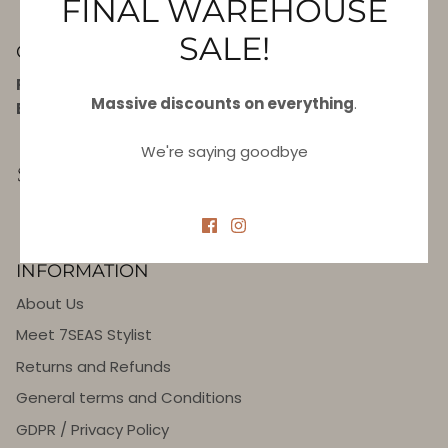
FINAL WAREHOUSE
SALE!
CONTACT US
Phone:
+420 702 111 959
Massive discounts on everything
.
E-mail:
info@7seas.eu
We're saying goodbye
INFORMATION
About Us
Meet 7SEAS Stylist
Returns and Refunds
General terms and Conditions
GDPR / Privacy Policy