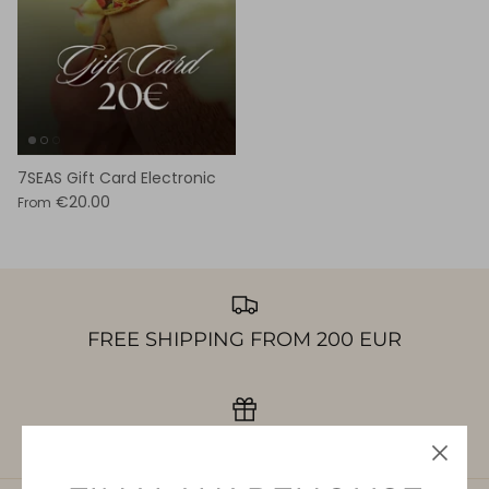
7SEAS Gift Card Electronic
€20.00
From
FREE SHIPPING FROM 200 EUR
GIFT CARDS