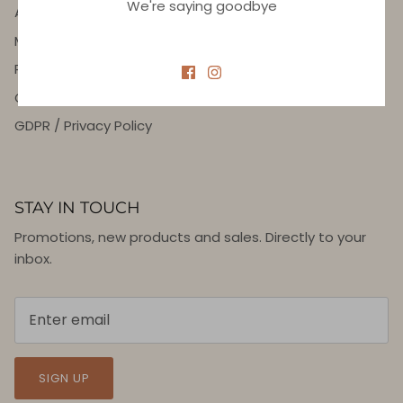
We're saying goodbye
About Us
Meet 7SEAS Stylist
Returns and Refunds
General terms and Conditions
GDPR / Privacy Policy
STAY IN TOUCH
Promotions, new products and sales. Directly to your
inbox.
SIGN UP