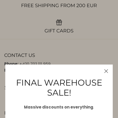
FREE SHIPPING FROM 200 EUR
GIFT CARDS
CONTACT US
Phone:
+420 702 111 959
E-mail:
info@7seas.eu
FINAL WAREHOUSE
SALE!
Massive discounts on everything
.
INFORMATION