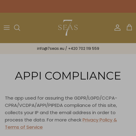
Skip
to
content
Bikini
Bracelets & Ribbons
Astrology
All Gifts
One Piece
Necklaces & Earrings
Gift Cards
info@7seas.eu
/
+420 702 119 559
Beachwear
Scarves
Mini
Midi
APPI COMPLIANCE
Maxi
The app used for assuring the GDPR/LGPD/CCPA-
Lux
CPRA/VCDPA/APPI/PIPEDA compliance of this site,
collects your IP and the email address in order to
Spiritual
process the data. For more check
Privacy Policy &
Terms of Service