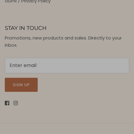
GDPR / Privacy Policy
STAY IN TOUCH
Promotions, new products and sales. Directly to your
inbox.
SIGN UP