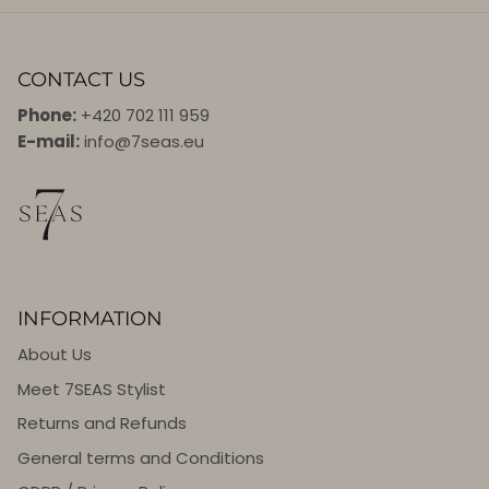
CONTACT US
Phone:
+420 702 111 959
E-mail:
info@7seas.eu
INFORMATION
About Us
Meet 7SEAS Stylist
Returns and Refunds
General terms and Conditions