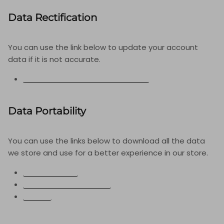
Data Rectification
You can use the link below to update your account
data if it is not accurate.
EDIT YOUR ACCOUNT INFORMATION
Data Portability
You can use the links below to download all the data
we store and use for a better experience in our store.
APPI REQUESTS
PERSONAL INFORMATION
ORDERS