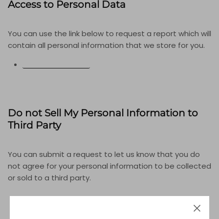
Access to Personal Data
You can use the link below to request a report which will
contain all personal information that we store for you.
REQUEST A REPORT
Do not Sell My Personal Information to
Third Party
You can submit a request to let us know that you do
not agree for your personal information to be collected
or sold to a third party.
DO NOT SELL MY PERSONAL INFORMATION