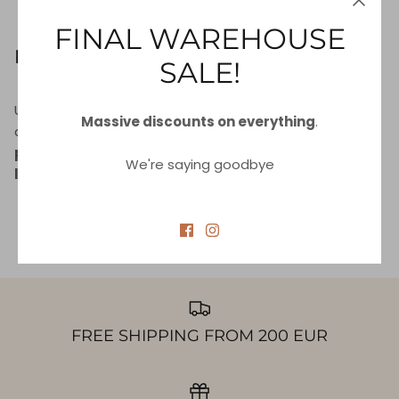
INFORMATION (SPI)
FINAL WAREHOUSE
Right to be Forgotten
SALE!
Use this option if you want to remove your personal
Massive discounts on everything
.
and other data from our store. Keep in mind that
this
process will delete your account, so you will no
We're saying goodbye
longer be able to access or use it anymore
.
REQUEST PERSONAL DATA DELETION
FREE SHIPPING FROM 200 EUR