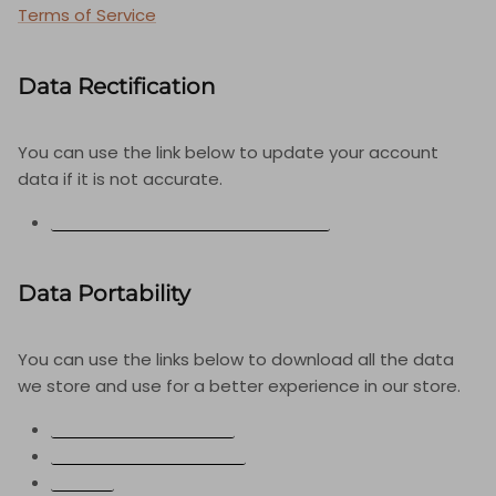
Terms of Service
Data Rectification
You can use the link below to update your account
data if it is not accurate.
EDIT YOUR ACCOUNT INFORMATION
Data Portability
You can use the links below to download all the data
we store and use for a better experience in our store.
CCPA-CPRA REQUESTS
PERSONAL INFORMATION
ORDERS