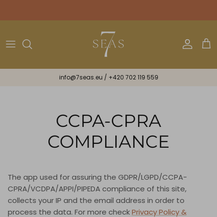
Skip
to
content
Bikini
Bracelets & Ribbons
Astrology
All Gifts
One Piece
Necklaces & Earrings
Gift Cards
info@7seas.eu
/
+420 702 119 559
Beachwear
Scarves
Mini
Midi
CCPA-CPRA
Maxi
COMPLIANCE
Lux
The app used for assuring the GDPR/LGPD/CCPA-
Spiritual
CPRA/VCDPA/APPI/PIPEDA compliance of this site,
collects your IP and the email address in order to
process the data. For more check
Privacy Policy &