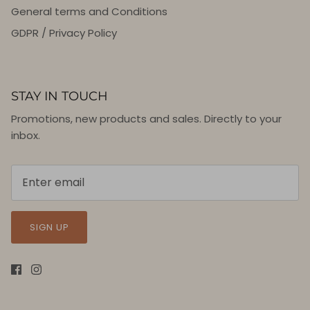
General terms and Conditions
GDPR / Privacy Policy
STAY IN TOUCH
Promotions, new products and sales. Directly to your
inbox.
SIGN UP