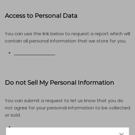
Access to Personal Data
You can use the link below to request a report which will
contain all personal information that we store for you.
REQUEST A REPORT
Do not Sell My Personal Information
You can submit a request to let us know that you do
not agree for your personal information to be collected
or sold.
DO NOT SELL MY PERSONAL INFORMATION
LIMIT THE USE OF MY SENSITIVE PERSONAL