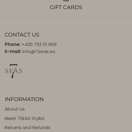
GIFT CARDS
CONTACT US
Phone:
+420 702 111 959
E-mail:
info@7seas.eu
INFORMATION
About Us
Meet 7SEAS Stylist
Returns and Refunds