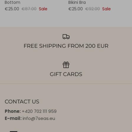
Bottom
Bikini Bra
€25.00
€87.00
Sale
€25.00
€92.00
Sale
FREE SHIPPING FROM 200 EUR
GIFT CARDS
CONTACT US
Phone:
+420 702 111 959
E-mail:
info@7seas.eu