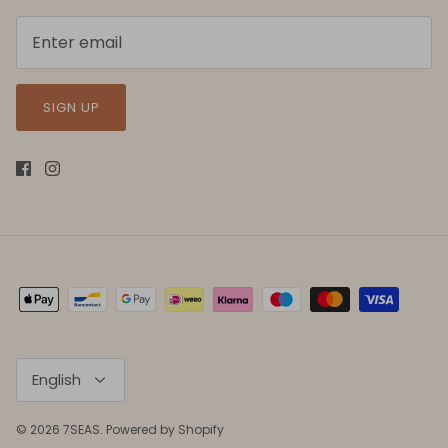
SIGN UP
Language
English
© 2026
7SEAS
.
Powered by Shopify