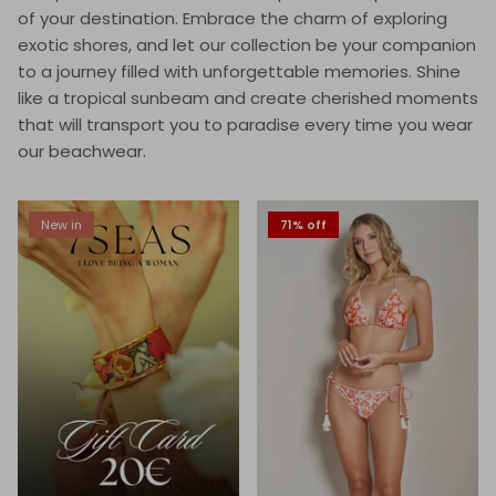
of your destination. Embrace the charm of exploring
exotic shores, and let our collection be your companion
to a journey filled with unforgettable memories. Shine
like a tropical sunbeam and create cherished moments
that will transport you to paradise every time you wear
our beachwear.
New in
71% off