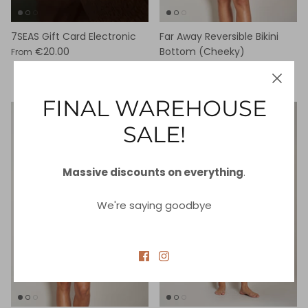
7SEAS Gift Card Electronic
Far Away Reversible Bikini
€20.00
Bottom (Cheeky)
From
€25.00
€87.00
Sale
FINAL WAREHOUSE
89% off
80% off
SALE!
Massive discounts on everything
.
We're saying goodbye