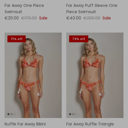
Far Away One Piece
Far Away Puff Sleeve One
Swimsuit
Piece Swimsuit
€20.00
€176.00
Sale
€40.00
€200.00
Sale
71% off
73% off
Ruffle Far Away Bikini
Far Away Ruffle Triangle