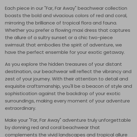
Each piece in our "Far, Far Away" beachwear collection
boasts the bold and vivacious colors of red and coral,
mirroring the brilliance of tropical flora and fauna.
Whether you prefer a flowing maxi dress that captures
the allure of a sultry sunset or a chic two-piece
swimsuit that embodies the spirit of adventure, we
have the perfect ensemble for your exotic getaway.
As you explore the hidden treasures of your distant
destination, our beachwear will reflect the vibrancy and
zest of your journey. With their attention to detail and
exquisite craftsmanship, you'll be a beacon of style and
sophistication against the backdrop of your exotic
surroundings, making every moment of your adventure
extraordinary.
Make your "Far, Far Away" adventure truly unforgettable
by donning red and coral beachwear that
complements the vivid landscapes and tropical allure