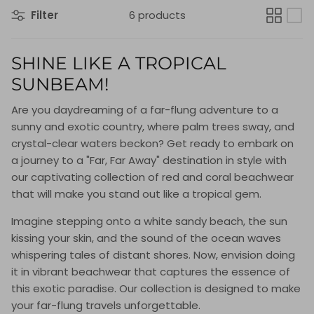
Filter
6 products
SHINE LIKE A TROPICAL
SUNBEAM!
Are you daydreaming of a far-flung adventure to a
sunny and exotic country, where palm trees sway, and
crystal-clear waters beckon? Get ready to embark on
a journey to a "Far, Far Away" destination in style with
our captivating collection of red and coral beachwear
that will make you stand out like a tropical gem.
Imagine stepping onto a white sandy beach, the sun
kissing your skin, and the sound of the ocean waves
whispering tales of distant shores. Now, envision doing
it in vibrant beachwear that captures the essence of
this exotic paradise. Our collection is designed to make
your far-flung travels unforgettable.