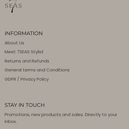
INFORMATION
About Us
Meet 7SEAS Stylist
Returns and Refunds
General terms and Conditions
GDPR / Privacy Policy
STAY IN TOUCH
Promotions, new products and sales. Directly to your
inbox.