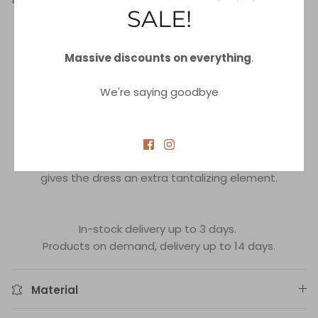
SALE!
Our
Shine on the Beach
Halter Maxi Dress Coverup -
wear this stunning long beach dress and create an
Massive discounts on everything
.
irresistible summer look!
This dress is made from an attractive lurex mesh
We're saying goodbye
material that adds both elegance and comfort.
With stunning ties around the neck and unique cording
at the waist, this dress will perfectly sculpt your figure
and accentuate your curves.
The plunging neckline adds a dash of sex appeal and
gives the dress an extra tantalizing element.
In-stock delivery up to 3 days.
Products on demand, delivery up to 14 days.
Material