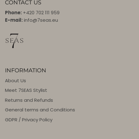
CONTACT US
Phone:
+420 702 111 959
E-mail:
info@7seas.eu
INFORMATION
About Us
Meet 7SEAS Stylist
Returns and Refunds
General terms and Conditions
GDPR / Privacy Policy