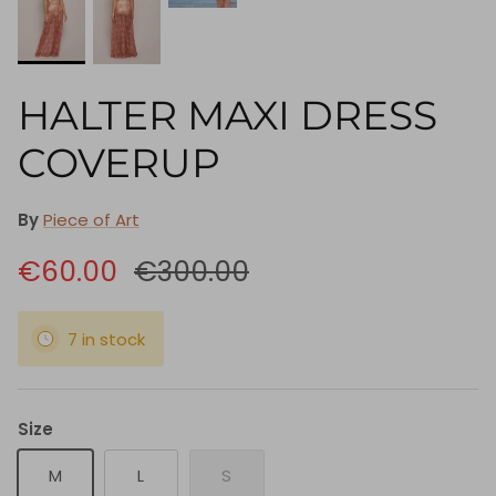
HALTER MAXI DRESS
COVERUP
By
Piece of Art
€60.00
€300.00
7 in stock
Size
M
L
S