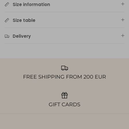
Size information
Size table
Delivery
FREE SHIPPING FROM 200 EUR
GIFT CARDS