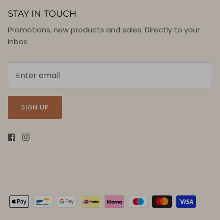
STAY IN TOUCH
Promotions, new products and sales. Directly to your
inbox.
SIGN UP