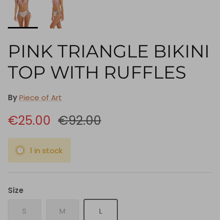
PINK TRIANGLE BIKINI
TOP WITH RUFFLES
By
Piece of Art
€25.00
€92.00
1 in stock
Size
S
M
L