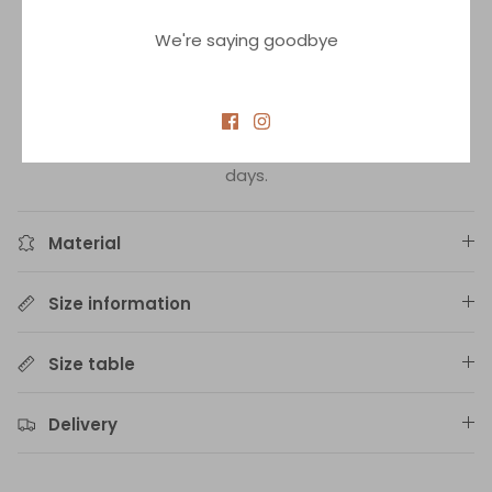
Bikini is made from sustainable high quality material
We're saying goodbye
which ensures that colors will not fade and bikini will
maintain its shape for many seasons.
In-stock delivery up to 3 days.
Products not in stock on demand. Delivery up to 14
days.
Material
Size information
Size table
Delivery