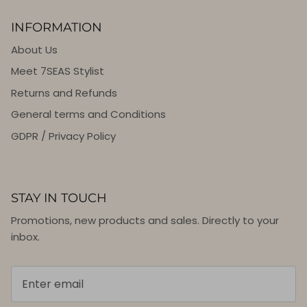
INFORMATION
About Us
Meet 7SEAS Stylist
Returns and Refunds
General terms and Conditions
GDPR / Privacy Policy
STAY IN TOUCH
Promotions, new products and sales. Directly to your
inbox.