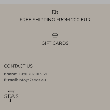
FREE SHIPPING FROM 200 EUR
GIFT CARDS
CONTACT US
Phone:
+420 702 111 959
E-mail:
info@7seas.eu