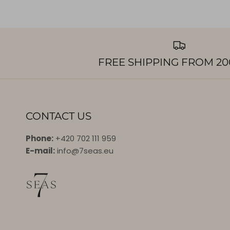
FREE SHIPPING FROM 20
CONTACT US
Phone:
+420 702 111 959
E-mail:
info@7seas.eu