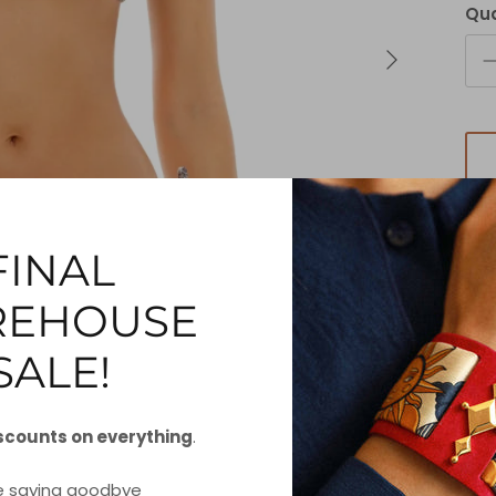
Qua
FINAL
EHOUSE
SALE!
Our
fe
scounts on everything
.
c
e saying goodbye