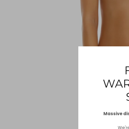
WAR
Massive di
We'r