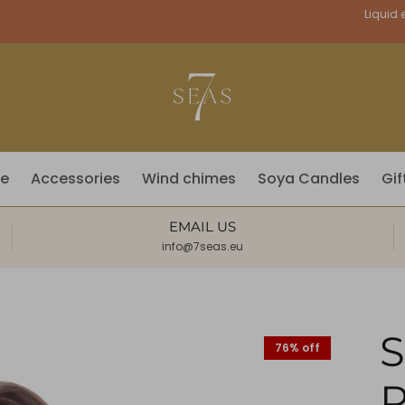
Currency
Liquid e
fe
Accessories
Wind chimes
Soya Candles
Gif
EMAIL US
info@7seas.eu
76% off