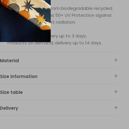
wimsuit fabric is made from biodegradable recycled
ylon fibers and it also has 50+ UV Protection against
ultraviolet radiation.
In-stock delivery up to 3 days.
Products on demand, delivery up to 14 days.
Material
Size information
Size table
Delivery