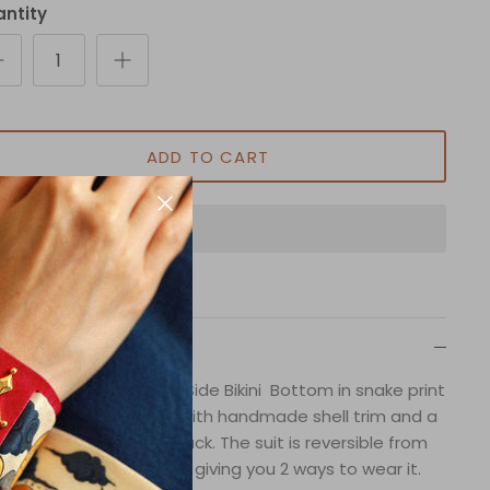
ntity
ADD TO CART
Description
 Boudoir Reversible Tie Side Bikini Bottom in snake print
atures adjustable ties with handmade shell trim and a
inched design on the back. The suit is reversible from
print to solid black color, giving you 2 ways to wear it.