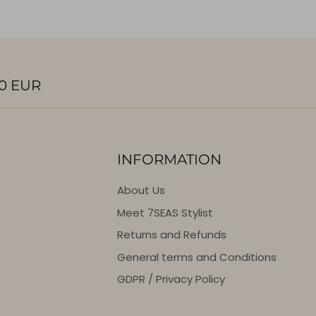
0 EUR
INFORMATION
About Us
Meet 7SEAS Stylist
Returns and Refunds
General terms and Conditions
GDPR / Privacy Policy