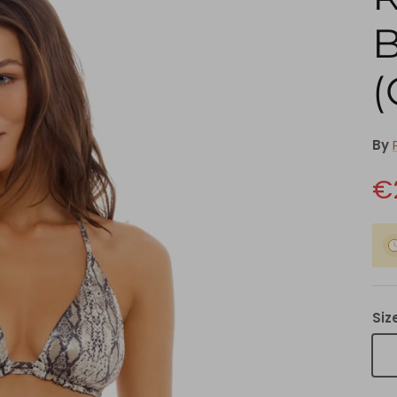
B
(
By
€
Siz