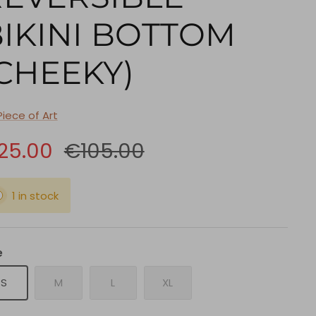
IKINI BOTTOM
CHEEKY)
Piece of Art
25.00
€105.00
1 in stock
e
S
M
L
XL