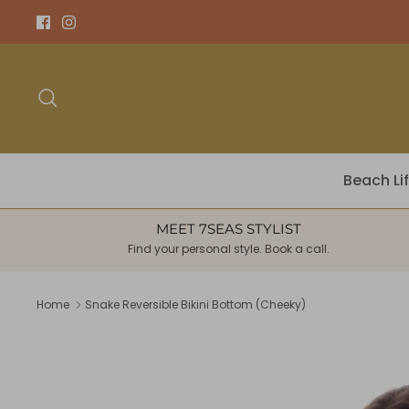
Skip
to
content
Search
Beach Li
MEET 7SEAS STYLIST
Find your personal style. Book a call.
Home
Snake Reversible Bikini Bottom (Cheeky)