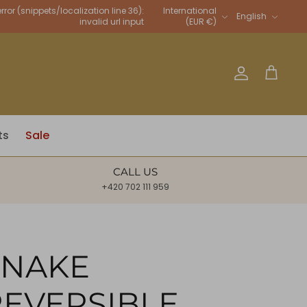
Language
rror (snippets/localization line 36):
International
English
invalid url input
(EUR €)
Account
Cart
ts
Sale
CALL US
+420 702 111 959
SNAKE
REVERSIBLE