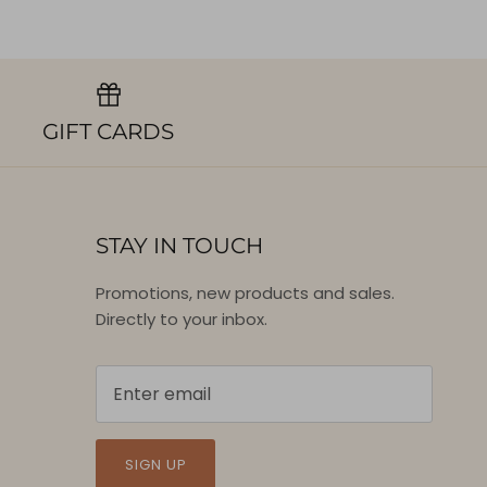
GIFT CARDS
STAY IN TOUCH
Promotions, new products and sales.
Directly to your inbox.
SIGN UP