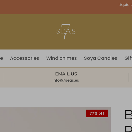
Currency
Liquid e
fe
Accessories
Wind chimes
Soya Candles
Gif
EMAIL US
info@7seas.eu
77% off