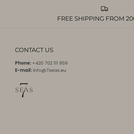
FREE SHIPPING FROM 20
CONTACT US
Phone:
+420 702 111 959
E-mail:
info@7seas.eu