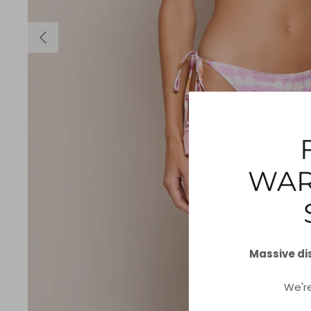
WAR
Massive di
We'r