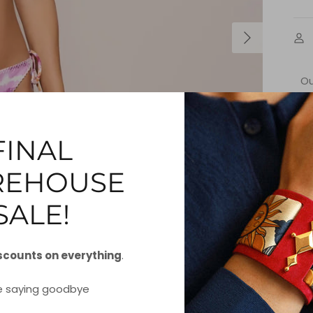
O
Bar
yo
how
FINAL
EHOUSE
S
SALE!
scounts on everything
.
e saying goodbye