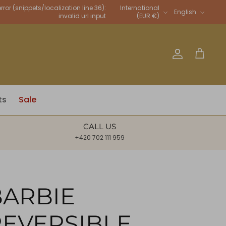
Language
rror (snippets/localization line 36):
International
English
invalid url input
(EUR €)
Account
Cart
ts
Sale
CALL US
+420 702 111 959
BARBIE
REVERSIBLE