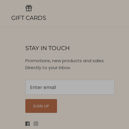
GIFT CARDS
STAY IN TOUCH
Promotions, new products and sales.
Directly to your inbox.
SIGN UP