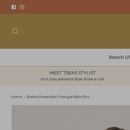
Skip
to
content
Search
Beach Li
MEET 7SEAS STYLIST
Find your personal style. Book a call.
Home
Barbie Reversible Triangle Bikini Bra