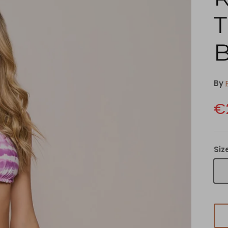
T
By
€
Siz