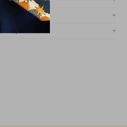
Size information
Size table
Delivery