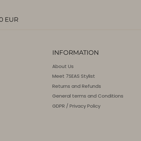
0 EUR
INFORMATION
About Us
Meet 7SEAS Stylist
Returns and Refunds
General terms and Conditions
GDPR / Privacy Policy