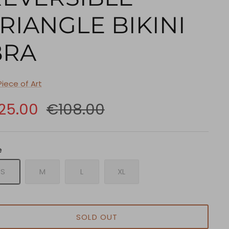
RIANGLE BIKINI
BRA
Piece of Art
25.00
€108.00
e
S
M
L
XL
SOLD OUT