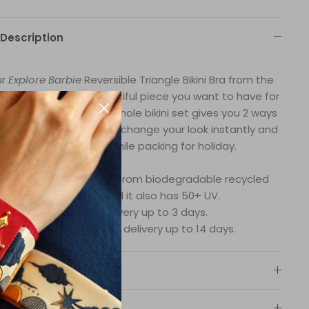
Description
ur
Explore Barbie
Reversible Triangle Bikini Bra from the
bie collection is a beautiful piece you want to have for
ur beach escape. The whole bikini set gives you 2 ways
 to wear it, so you can change your look instantly and
you save space while packing for holiday.
wimsuit fabric is made from biodegradable recycled
nylon fibers and it also has 50+ UV.
In-stock delivery up to 3 days.
Products demand, delivery up to 14 days.
Material