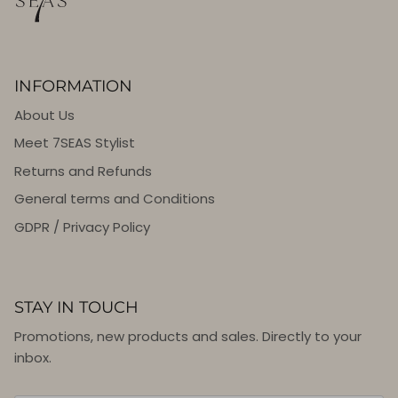
INFORMATION
About Us
Meet 7SEAS Stylist
Returns and Refunds
General terms and Conditions
GDPR / Privacy Policy
STAY IN TOUCH
Promotions, new products and sales. Directly to your
inbox.