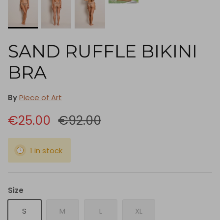
SAND RUFFLE BIKINI
BRA
By
Piece of Art
€25.00
€92.00
1 in stock
Size
S
M
L
XL