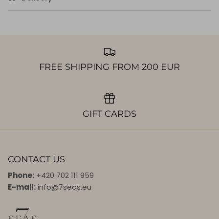
FREE SHIPPING FROM 200 EUR
GIFT CARDS
CONTACT US
Phone:
+420 702 111 959
E-mail:
info@7seas.eu