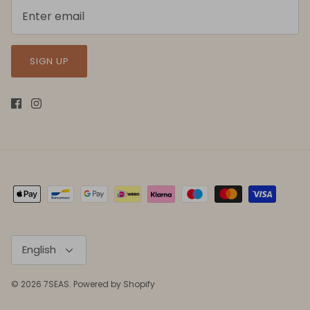
SIGN UP
Language
English
© 2026
7SEAS
.
Powered by Shopify