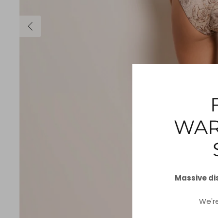
WAR
Massive di
We'r