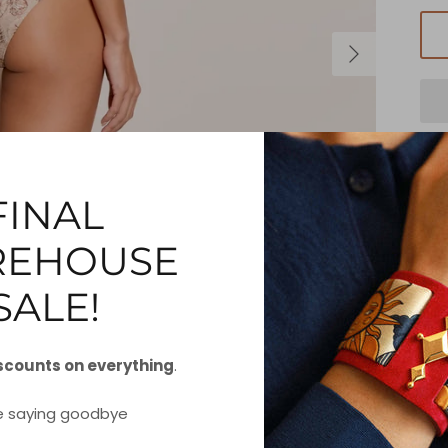
FINAL
EHOUSE
Do
h
SALE!
fe
scounts on everything
.
S
e saying goodbye