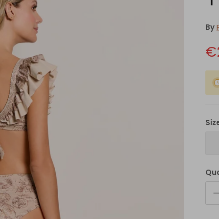
By
€
Siz
Qua