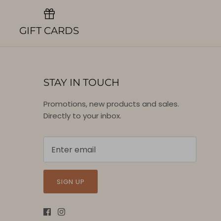
GIFT CARDS
STAY IN TOUCH
Promotions, new products and sales.
Directly to your inbox.
SIGN UP