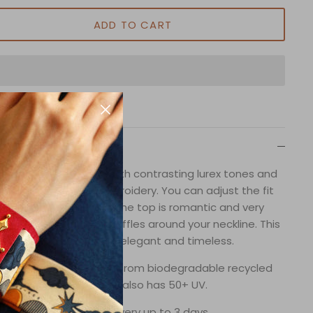
ADD TO CART
Description
uble Ruffle Bikini Top with contrasting lurex tones and
andmade beaded embroidery. You can adjust the fit
with ties on the back. The top is romantic and very
minine witht beautiful ruffles around your neckline. This
collection is very elegant and timeless.
wimsuit fabric is made from biodegradable recycled
fibers and it also has 50+ UV.
In-stock delivery up to 3 days.