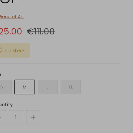
Piece of Art
25.00
€111.00
1 in stock
e
S
M
L
XL
ntity