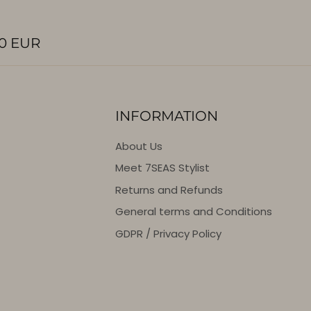
0 EUR
INFORMATION
About Us
Meet 7SEAS Stylist
Returns and Refunds
General terms and Conditions
GDPR / Privacy Policy