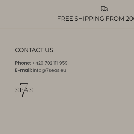
FREE SHIPPING FROM 20
CONTACT US
Phone:
+420 702 111 959
E-mail:
info@7seas.eu