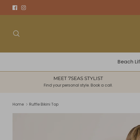
Skip
to
content
Search
Beach Li
MEET 7SEAS STYLIST
Find your personal style. Book a call.
Home
Ruffle Bikini Top