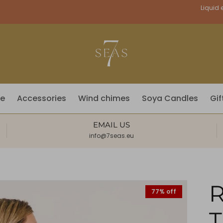
Currency
Liquid e
fe
Accessories
Wind chimes
Soya Candles
Gif
EMAIL US
info@7seas.eu
R
77% off