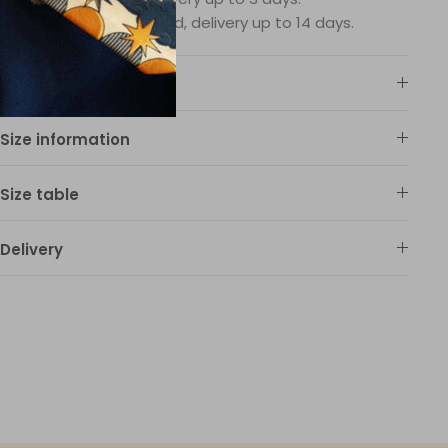
Products on demand, delivery up to 14 days.
Material
Size information
Size table
Delivery