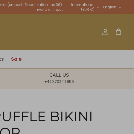
Language
rror (snippets/localization line 36):
International
English
invalid url input
(EUR €)
Account
Cart
ts
Sale
CALL US
+420 702 111 959
UFFLE BIKINI
TOP