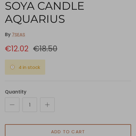
SOYA CANDLE
AQUARIUS
By
7SEAS
€12.02
€18.50
4 in stock
Quantity
ADD TO CART