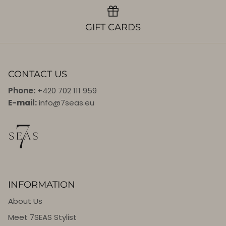
GIFT CARDS
CONTACT US
Phone:
+420 702 111 959
E-mail:
info@7seas.eu
INFORMATION
About Us
Meet 7SEAS Stylist