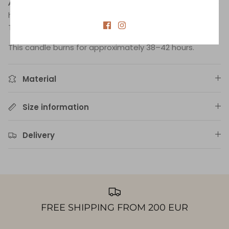
Aquarius
:
An astrological blend of 100% essential oils to
harmonize the personality under the sign of Aquarius.
The blend contains cedar, lemon, and lavender.
This candle burns for approximately 38–42 hours.
Material
Size information
Delivery
FREE SHIPPING FROM 200 EUR