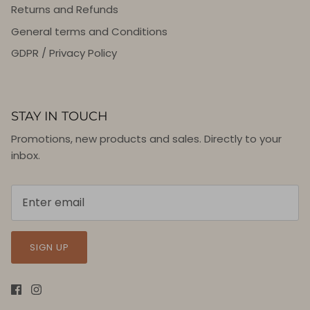
Returns and Refunds
General terms and Conditions
GDPR / Privacy Policy
STAY IN TOUCH
Promotions, new products and sales. Directly to your
inbox.
SIGN UP