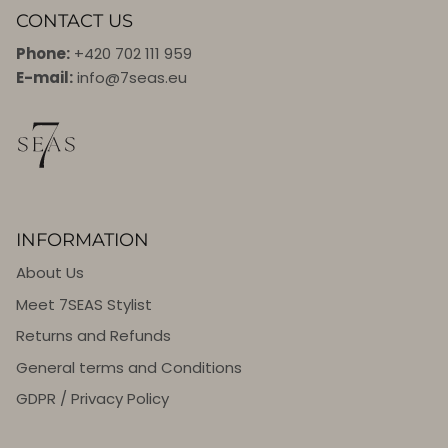
CONTACT US
Phone:
+420 702 111 959
E-mail:
info@7seas.eu
INFORMATION
About Us
Meet 7SEAS Stylist
Returns and Refunds
General terms and Conditions
GDPR / Privacy Policy