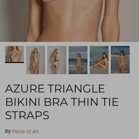
AZURE TRIANGLE
BIKINI BRA THIN TIE
STRAPS
By
Piece of Art