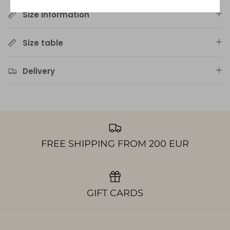
Size information
Size table
Delivery
FREE SHIPPING FROM 200 EUR
GIFT CARDS