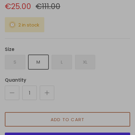
€25.00
€111.00
2 in stock
Size
S
M
L
XL
Quantity
ADD TO CART