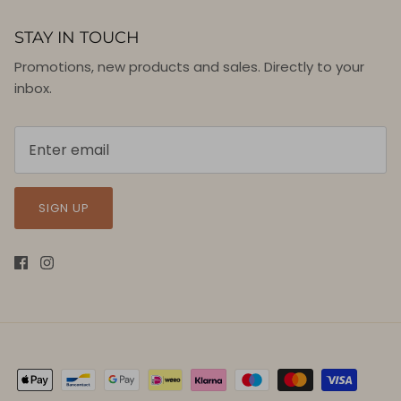
STAY IN TOUCH
Promotions, new products and sales. Directly to your
inbox.
SIGN UP