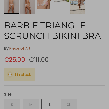
BARBIE TRIANGLE
SCRUNCH BIKINI BRA
By
Piece of Art
€25.00
€111.00
1 in stock
Size
S
M
L
XL