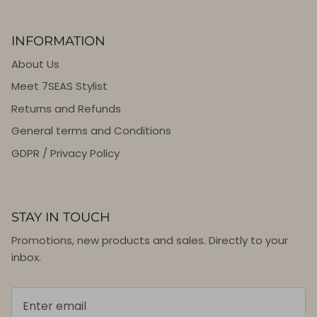
INFORMATION
About Us
Meet 7SEAS Stylist
Returns and Refunds
General terms and Conditions
GDPR / Privacy Policy
STAY IN TOUCH
Promotions, new products and sales. Directly to your
inbox.