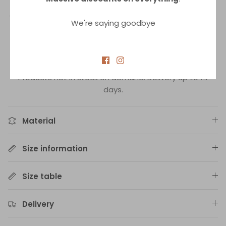
lacing at the back allows for a perfect fit according to
your needs and also adds to the attractiveness of this
We're saying goodbye
piece. The embroidery gives the swimsuit a subtle but
distinctive detail. The result is a luxurious swimsuit top
that is comfortable to wear.
In-stock delivery up to 3 days.
Products not in stock on demand. Delivery up to 14
days.
Material
Size information
Size table
Delivery