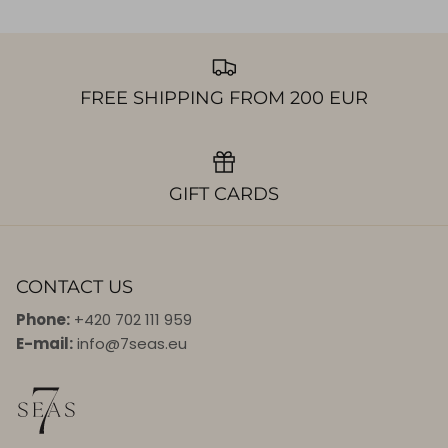
FREE SHIPPING FROM 200 EUR
GIFT CARDS
CONTACT US
Phone:
+420 702 111 959
E-mail:
info@7seas.eu